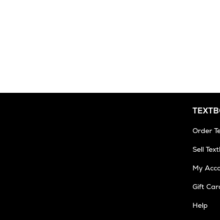
TEXT
Order T
Sell Tex
My Acc
Gift Car
Help