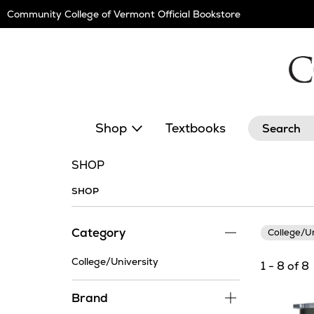
Skip
Community College of Vermont Official Bookstore
Navigation
Search
Shop
Textbooks
SHOP
SHOP
Category
College/U
College/University
1 - 8 of 8
Brand