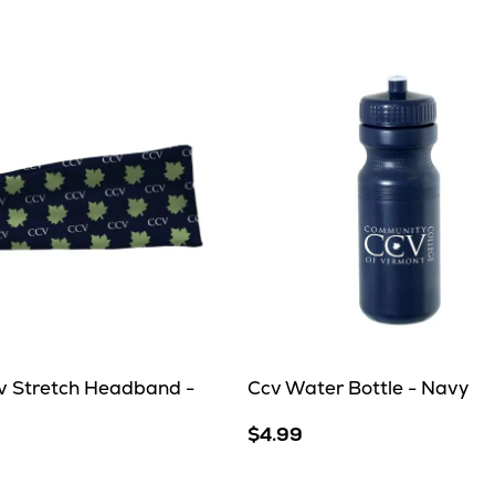
Grey
cv Stretch Headband -
Ccv Water Bottle - Navy
$4.99