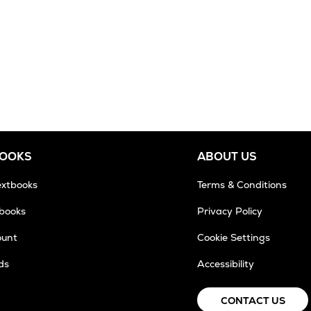
BOOKS
ABOUT US
extbooks
Terms & Conditions
tbooks
Privacy Policy
ount
Cookie Settings
ds
Accessibility
CONTACT US