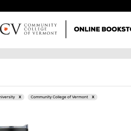
niversity
X
Community College of Vermont
X