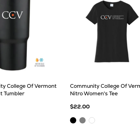
y College Of Vermont
Community College Of Ver
nt Tumbler
Nitro Women's Tee
$22.00
Black
Sport
e
White
Grey