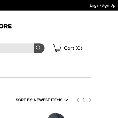
Login/Sign Up
Shopping
Cart (
0
)
1
SORT BY: NEWEST ITEMS