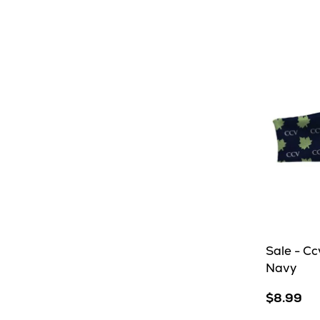
Grey
Sale - C
Navy
$8.99