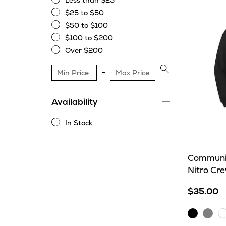
Less than $25
Less
$25 to $50
than
$25
$50 to $100
$25
to
$50
$100 to $200
$50
to
$100
Over $200
$100
to
Over
$200
$200
Apply
price
range
Availability
filter
In Stock
In
Stock
Communit
Nitro Cr
$35.00
Black
Sport
W