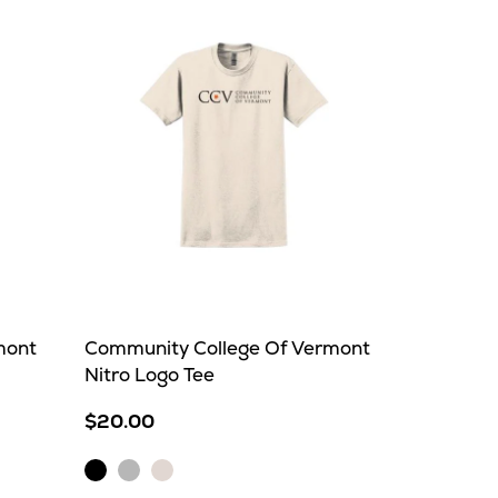
mont
Community College Of Vermont
Nitro Logo Tee
$20.00
Black
Ice
Natural