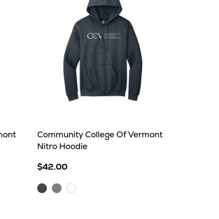
mont
Community College Of Vermont
Nitro Hoodie
$42.00
Dark
Sport
White
Heather
Grey