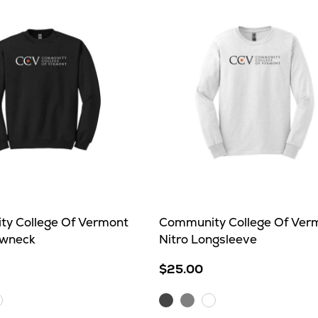
y College Of Vermont
Community College Of Ver
ewneck
Nitro Longsleeve
$25.00
Charcoal
Sport
hite
White