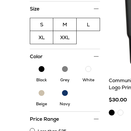
Size
S
M
L
XL
XXL
Color
Black
Grey
White
Black
Grey
White
Communit
Logo Pri
Beige
Navy
$30.00
Beige
Navy
Black
Whit
Price Range